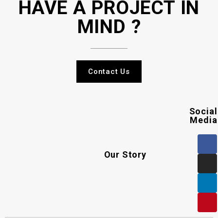
HAVE A PROJECT IN
MIND ?
Contact Us
Social
Media
Our Story