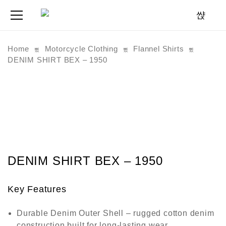
Home
Motorcycle Clothing
Flannel Shirts
DENIM SHIRT BEX – 1950
DENIM SHIRT BEX – 1950
Key Features
Durable Denim Outer Shell
– rugged cotton denim
construction built for long-lasting wear