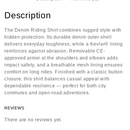
Description
The
Denim Riding Shirt
combines rugged style with
hidden protection. Its durable denim outer shell
delivers everyday toughness, while a Kevlar® lining
reinforces against abrasion. Removable CE-
approved armor at the shoulders and elbows adds
impact safety, and a breathable mesh lining ensures
comfort on long rides. Finished with a classic button
closure, this shirt balances casual appeal with
dependable resilience — perfect for both city
commutes and open-road adventures.
REVIEWS
There are no reviews yet.