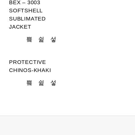
BEX – 3003
SOFTSHELL
SUBLIMATED
JACKET
PROTECTIVE
CHINOS-KHAKI