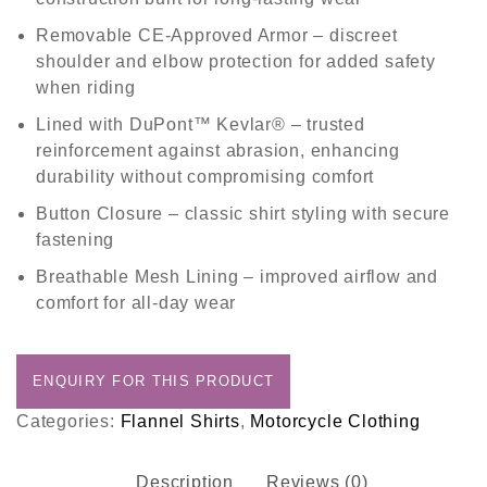
Removable CE-Approved Armor
– discreet
shoulder and elbow protection for added safety
when riding
Lined with DuPont™ Kevlar®
– trusted
reinforcement against abrasion, enhancing
durability without compromising comfort
Button Closure
– classic shirt styling with secure
fastening
Breathable Mesh Lining
– improved airflow and
comfort for all-day wear
Categories:
Flannel Shirts
,
Motorcycle Clothing
Description
Reviews (0)