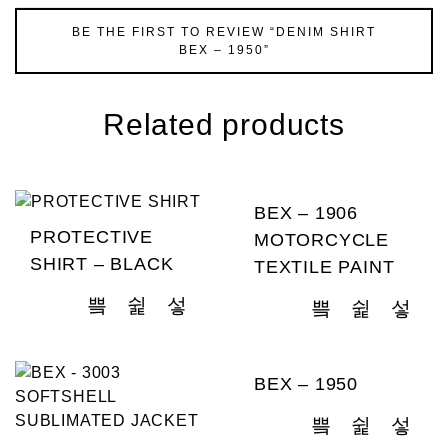
BE THE FIRST TO REVIEW “DENIM SHIRT
BEX – 1950”
Related products
BEX – 1906
PROTECTIVE
MOTORCYCLE
SHIRT – BLACK
TEXTILE PAINT
BEX – 1950