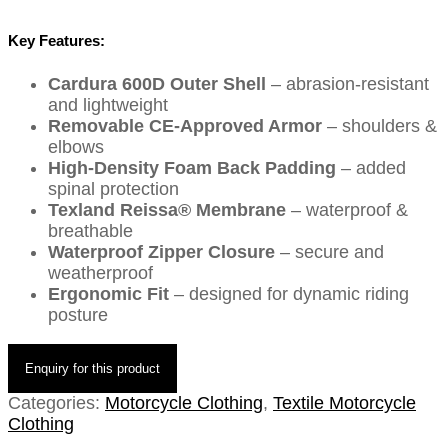
Key Features:
Cardura 600D Outer Shell
– abrasion-resistant
and lightweight
Removable CE-Approved Armor
– shoulders &
elbows
High-Density Foam Back Padding
– added
spinal protection
Texland Reissa® Membrane
– waterproof &
breathable
Waterproof Zipper Closure
– secure and
weatherproof
Ergonomic Fit
– designed for dynamic riding
posture
Categories:
Motorcycle Clothing
,
Textile Motorcycle
Clothing