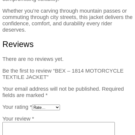
Whether you’re carving through mountain passes or
commuting through city streets, this jacket delivers the
confidence, comfort, and durability every rider
deserves.
Reviews
There are no reviews yet.
Be the first to review “BEX – 1814 MOTORCYCLE
TEXTILE JACKET”
Your email address will not be published.
Required
fields are marked
*
Your rating
*
Your review
*