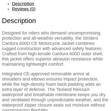
Description
Reviews (0)
Description
Designed for riders who demand uncompromising
protection and all-weather versatility, the Striders
Cardura 600D CE Motorcycle Jacket combines
rugged construction with advanced safety features.
Crafted from high-tensile Cardura 600D outer shell,
this jacket offers superior abrasion resistance while
maintaining lightweight comfort.
Integrated CE-approved removable armor at
shoulders and elbows ensures impact protection,
while the high-density foam back padding adds an
extra layer of defense. The Texland Reissa®
waterproof and breathable membrane keeps you dry
and ventilated through unpredictable weather, and the
waterproof zipper closure seals out moisture without
compromising flexibility.