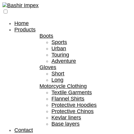
Home
Products
Boots
Sports
Urban
Touring
Adventure
Gloves
Short
Long
Motorcycle Clothing
Textile Garments
Flannel Shirts
Protective Hoodies
Protective Chinos
Kevlar liners
Base layers
Contact