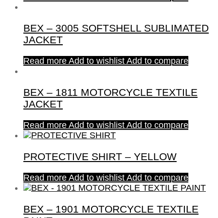
BEX – 3005 SOFTSHELL SUBLIMATED
JACKET
Read more
Add to wishlist
Add to compare
BEX – 1811 MOTORCYCLE TEXTILE
JACKET
Read more
Add to wishlist
Add to compare
PROTECTIVE SHIRT – YELLOW
Read more
Add to wishlist
Add to compare
BEX – 1901 MOTORCYCLE TEXTILE