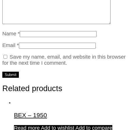
Name
*
Email
*
Save my name, email, and website in this browser
for the next time I comment.
Related products
BEX – 1950
Read more
Add to wishlist
Add to compare