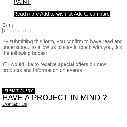
PAINT
Read more
Add to wishlist
Add to compare
E-mail
By submitting this form, you confirm to have read and
understood. To allow us to stay in touch with you, tick
the following boxes:
I would like to receive special offers on new
products and information on events
HAVE A PROJECT IN MIND ?
Contact Us