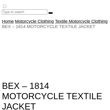
Home
Motorcycle Clothing
Textile Motorcycle Clothing
BEX – 1814 MOTORCYCLE TEXTILE JACKET
BEX – 1814
MOTORCYCLE TEXTILE
JACKET