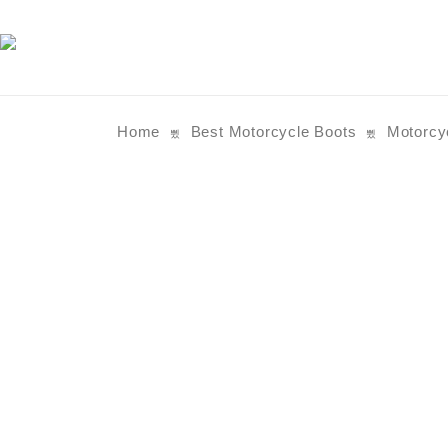
Home
Best Motorcycle Boots
Motorcy