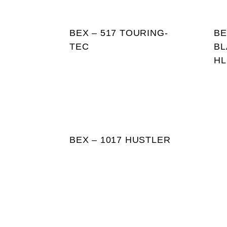
BEX – 517 TOURING-
BE
TEC
BL
HL
BEX – 1017 HUSTLER