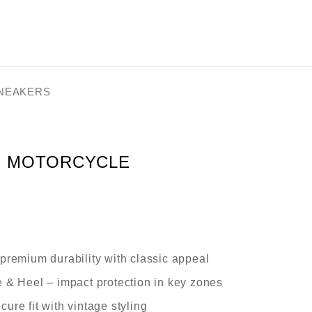
SNEAKERS
N MOTORCYCLE
premium durability with classic appeal
e & Heel
– impact protection in key zones
cure fit with vintage styling