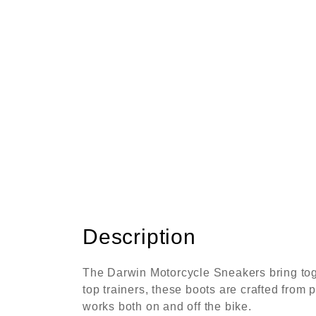
Description
The Darwin Motorcycle Sneakers bring toget
top trainers, these boots are crafted from 
works both on and off the bike.