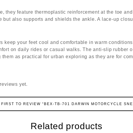
, they feature thermoplastic reinforcement at the toe and
 but also supports and shields the ankle. A lace-up closur
ers keep your feet cool and comfortable in warm condition
ort on daily rides or casual walks. The anti-slip rubber o
 them as practical for urban exploring as they are for co
reviews yet.
 FIRST TO REVIEW “BEX-TB-701 DARWIN MOTORCYCLE SN
Related products