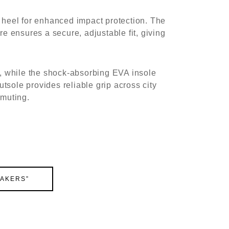
 heel for enhanced impact protection. The
e ensures a secure, adjustable fit, giving
s, while the shock-absorbing EVA insole
utsole provides reliable grip across city
mmuting.
EAKERS”