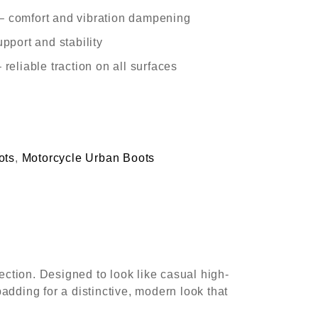
– comfort and vibration dampening
upport and stability
 reliable traction on all surfaces
ots
,
Motorcycle Urban Boots
ection. Designed to look like casual high-
padding for a distinctive, modern look that