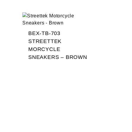
BEX-TB-703
STREETTEK
MORCYCLE
SNEAKERS – BROWN