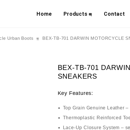
Home
Products
Contact
cle Urban Boots
BEX-TB-701 DARWIN MOTORCYCLE 
BEX-TB-701 DARWI
SNEAKERS
Key Features:
Top Grain Genuine Leather
– 
Thermoplastic Reinforced To
Lace-Up Closure System
– se