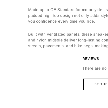
Made up to CE Standard for motorcycle use
padded high-top design not only adds style
you confidence every time you ride.
Built with ventilated panels, these sneak
and nylon midsole deliver long-lasting comf
streets, pavements, and bike pegs, making
REVIEWS
There are no 
BE THE