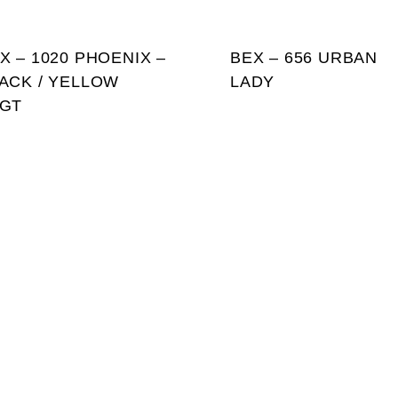
X – 1020 PHOENIX –
BEX – 656 URBAN
ACK / YELLOW
LADY
GT