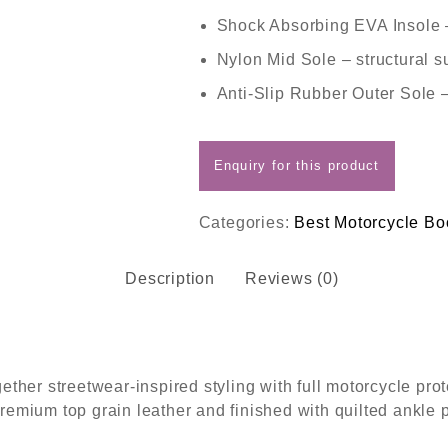
Shock Absorbing EVA Insole
Nylon Mid Sole
– structural s
Anti-Slip Rubber Outer Sole
–
Categories:
Best Motorcycle Bo
Description
Reviews (0)
her streetwear-inspired styling with full motorcycle prot
premium top grain leather and finished with quilted ankle 