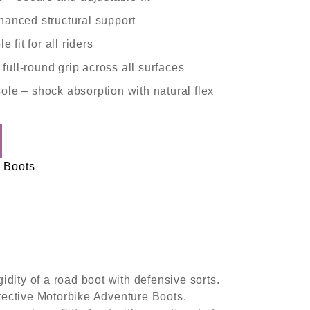
anced structural support
le fit for all riders
 full-round grip across all surfaces
sole
– shock absorption with natural flex
 Boots
ty of a road boot with defensive sorts.
otective Motorbike Adventure Boots.