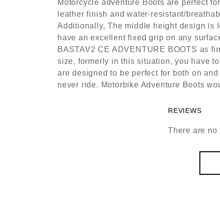
Motorcycle adventure Boots are perfect for
leather finish and water-resistant/breatha
Additionally, The middle height design is 
have an excellent fixed grip on any surface
BASTAV2 CE ADVENTURE BOOTS as firmer fi
size, formerly in this situation, you have
are designed to be perfect for both on and
never ride. Motorbike Adventure Boots woul
REVIEWS
There are no 