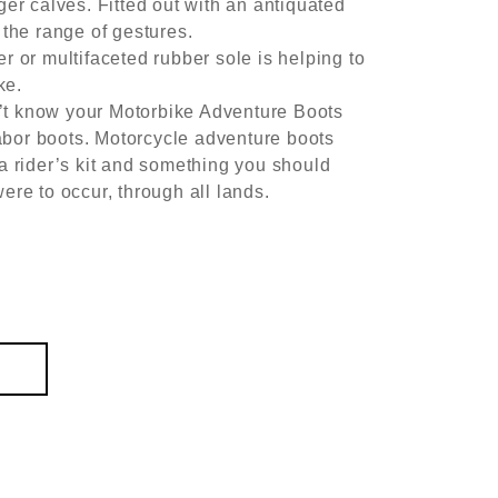
ger calves. Fitted out with an antiquated
 the range of gestures.
r or multifaceted rubber sole is helping to
ke.
t know your Motorbike Adventure Boots
 labor boots. Motorcycle adventure boots
 a rider’s kit and something you should
ere to occur, through all lands.