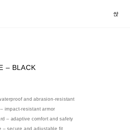
E – BLACK
aterproof and abrasion-resistant
– impact-resistant armor
rd
– adaptive comfort and safety
e
– secure and adjustable fit