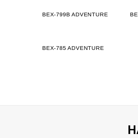
BEX-799B ADVENTURE
BE
BEX-785 ADVENTURE
H