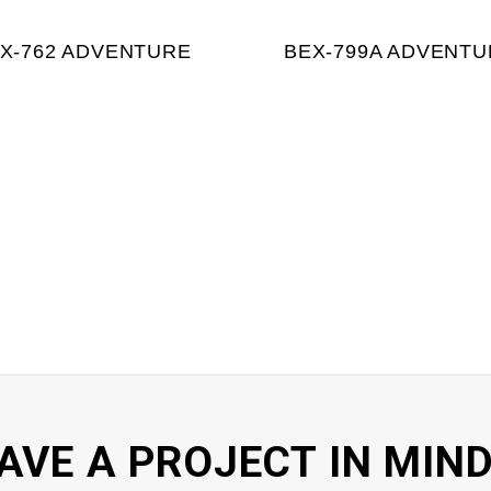
X-762 ADVENTURE
BEX-799A ADVENTU
AVE A PROJECT IN MIND