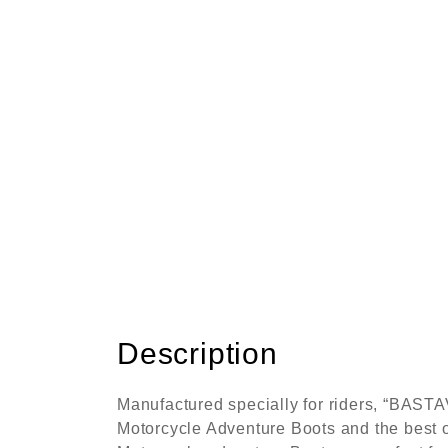
Description
Manufactured specially for riders, “BAST
Motorcycle Adventure Boots and the best o