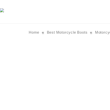
Home
Best Motorcycle Boots
Motorcy