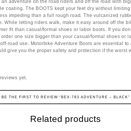
 an adventure on the road riders and off the road with big
ble coating. The BOOTS kept your feet dry without limiting
less impeding than a full rough road. The vulcanized rubbe
. While letting riders walk, make it easy around off the bi
t than casual/formal shoes or labor boots. If you don’
 to order one size bigger than your casual/formal shoes or
 off-road use. Motorbike Adventure Boots are essential to
d give you the proper safety and protection if the worst w
reviews yet.
BE THE FIRST TO REVIEW “BEX-783 ADVENTURE – BLACK”
Related products