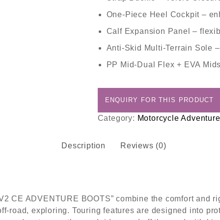
One-Piece Heel Cockpit
– enh
Calf Expansion Panel
– flexib
Anti-Skid Multi-Terrain Sole
–
PP Mid-Dual Flex + EVA Mid
Category:
Motorcycle Adventure
Description
Reviews (0)
AV2 CE ADVENTURE BOOTS” combine the comfort and rigidi
ff-road, exploring. Touring features are designed into pr