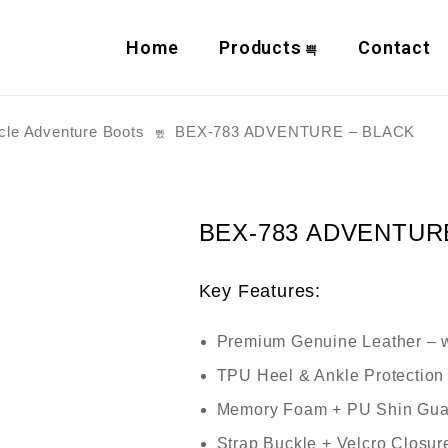
Home
Products
Contact
cle Adventure Boots
BEX-783 ADVENTURE – BLACK
BEX-783 ADVENTUR
Key Features:
Premium Genuine Leather
– w
TPU Heel & Ankle Protection
Memory Foam + PU Shin Gua
Strap Buckle + Velcro Closur