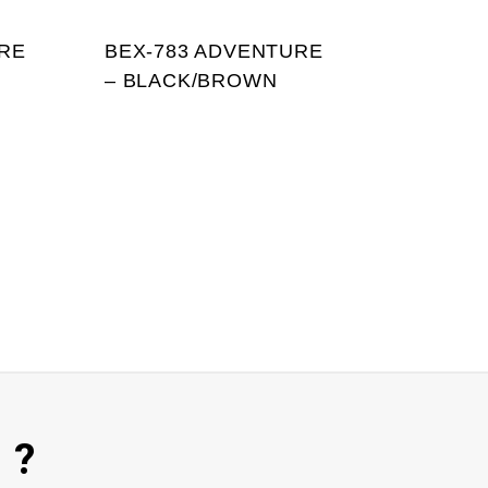
RE
BEX-783 ADVENTURE
– BLACK/BROWN
 ?