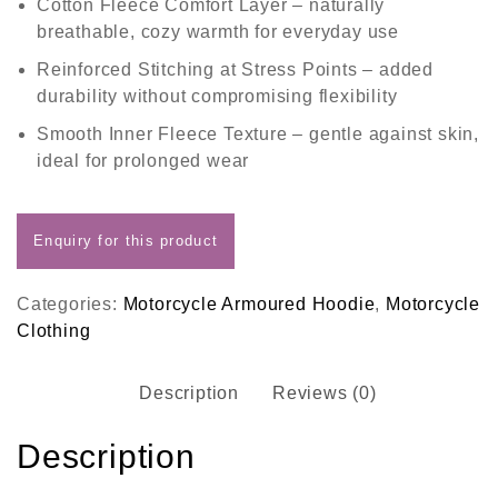
Cotton Fleece Comfort Layer
– naturally
breathable, cozy warmth for everyday use
Reinforced Stitching at Stress Points
– added
durability without compromising flexibility
Smooth Inner Fleece Texture
– gentle against skin,
ideal for prolonged wear
Categories:
Motorcycle Armoured Hoodie
,
Motorcycle
Clothing
Description
Reviews (0)
Description