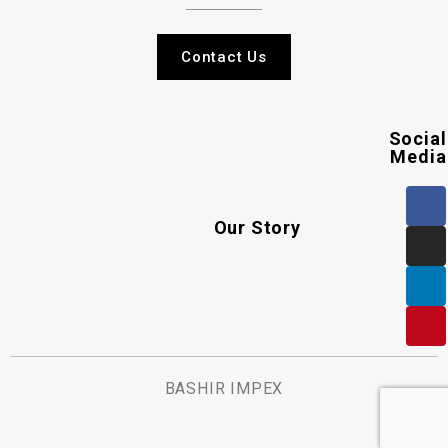
Contact Us
Social
Media
Our Story
BASHIR IMPEX
.