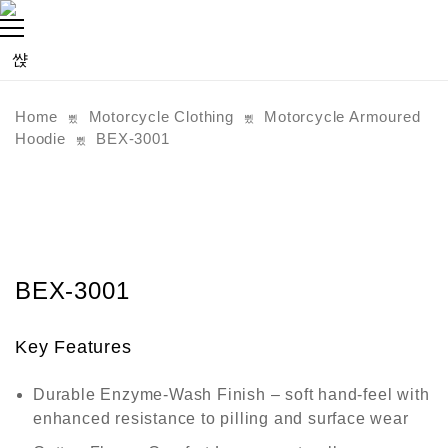
Home
Motorcycle Clothing
Motorcycle Armoured
Hoodie
BEX-3001
BEX-3001
Key Features
Durable Enzyme-Wash Finish
– soft hand-feel with
enhanced resistance to pilling and surface wear