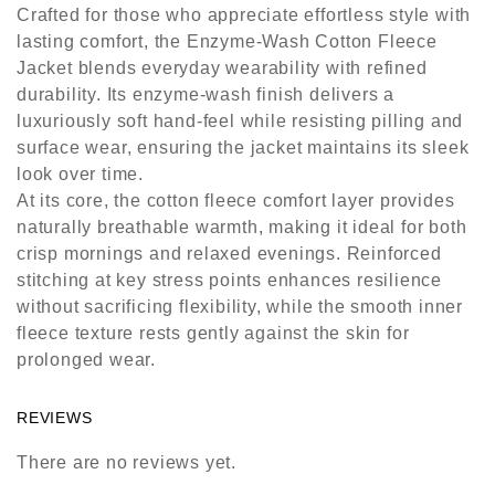
Crafted for those who appreciate effortless style with
lasting comfort, the Enzyme-Wash Cotton Fleece
Jacket blends everyday wearability with refined
durability. Its enzyme-wash finish delivers a
luxuriously soft hand-feel while resisting pilling and
surface wear, ensuring the jacket maintains its sleek
look over time.
At its core, the cotton fleece comfort layer provides
naturally breathable warmth, making it ideal for both
crisp mornings and relaxed evenings. Reinforced
stitching at key stress points enhances resilience
without sacrificing flexibility, while the smooth inner
fleece texture rests gently against the skin for
prolonged wear.
REVIEWS
There are no reviews yet.