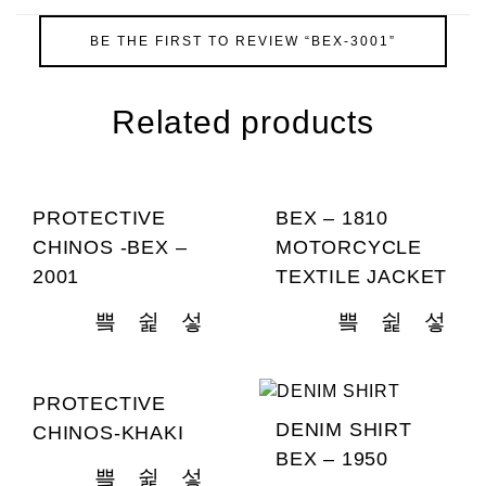
BE THE FIRST TO REVIEW “BEX-3001”
Related products
PROTECTIVE
BEX – 1810
CHINOS -BEX –
MOTORCYCLE
2001
TEXTILE JACKET
PROTECTIVE
DENIM SHIRT
CHINOS-KHAKI
BEX – 1950