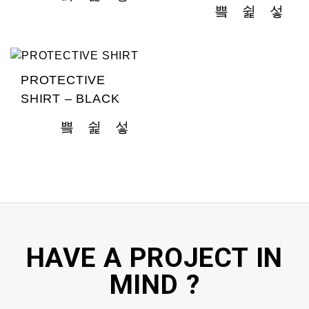
PROTECTIVE
SHIRT – BLACK
HAVE A PROJECT IN
MIND ?