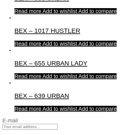
Read more
Add to wishlist
Add to compare
BEX – 1017 HUSTLER
Read more
Add to wishlist
Add to compare
BEX – 655 URBAN LADY
Read more
Add to wishlist
Add to compare
BEX – 639 URBAN
Read more
Add to wishlist
Add to compare
E-mail