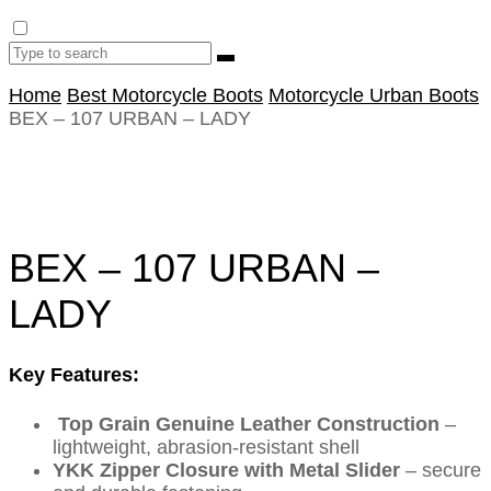
Home
Best Motorcycle Boots
Motorcycle Urban Boots
BEX – 107 URBAN – LADY
BEX – 107 URBAN –
LADY
Key Features:
Top Grain Genuine Leather Construction
–
lightweight, abrasion-resistant shell
YKK Zipper Closure with Metal Slider
– secure