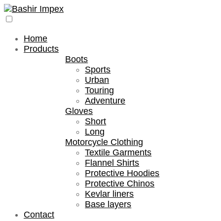
Home
Products
Boots
Sports
Urban
Touring
Adventure
Gloves
Short
Long
Motorcycle Clothing
Textile Garments
Flannel Shirts
Protective Hoodies
Protective Chinos
Kevlar liners
Base layers
Contact