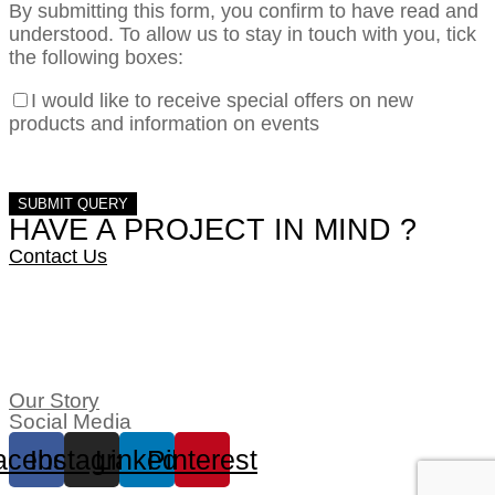
By submitting this form, you confirm to have read and
understood. To allow us to stay in touch with you, tick
the following boxes:
I would like to receive special offers on new
products and information on events
HAVE A PROJECT IN MIND ?
Contact Us
Our Story
Social Media
acebook
Instagram
Linkedin
Pinterest