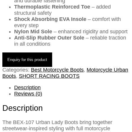
and durable fastening
Thermoplastic Reinforced Toe
– added
structural safety
Shock Absorbing EVA Insole
– comfort with
every step
Nylon Mid Sole
– enhanced rigidity and support
Anti-Slip Rubber Outer Sole
– reliable traction
in all conditions
Categories:
Best Motorcycle Boots
,
Motorcycle Urban
Boots
,
SHORT RACING BOOTS
Description
Reviews (0)
Description
The BEX-107 Urban Lady Boots bring together
streetwear-inspired styling with full motorcycle