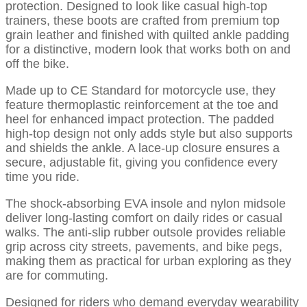
protection. Designed to look like casual high-top
trainers, these boots are crafted from premium top
grain leather and finished with quilted ankle padding
for a distinctive, modern look that works both on and
off the bike.
Made up to CE Standard for motorcycle use, they
feature thermoplastic reinforcement at the toe and
heel for enhanced impact protection. The padded
high-top design not only adds style but also supports
and shields the ankle. A lace-up closure ensures a
secure, adjustable fit, giving you confidence every
time you ride.
The shock-absorbing EVA insole and nylon midsole
deliver long-lasting comfort on daily rides or casual
walks. The anti-slip rubber outsole provides reliable
grip across city streets, pavements, and bike pegs,
making them as practical for urban exploring as they
are for commuting.
Designed for riders who demand everyday wearability