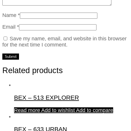
Name
*
Email
*
Save my name, email, and website in this browser
for the next time I comment.
Related products
BEX – 513 EXPLORER
Read more
Add to wishlist
Add to compare
BEX – 633 URBAN