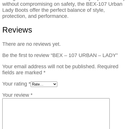
without compromising on safety, the BEX-107 Urban
Lady Boots offer the perfect balance of style,
protection, and performance.
Reviews
There are no reviews yet.
Be the first to review “BEX – 107 URBAN – LADY”
Your email address will not be published.
Required
fields are marked
*
Your rating
*
Your review
*