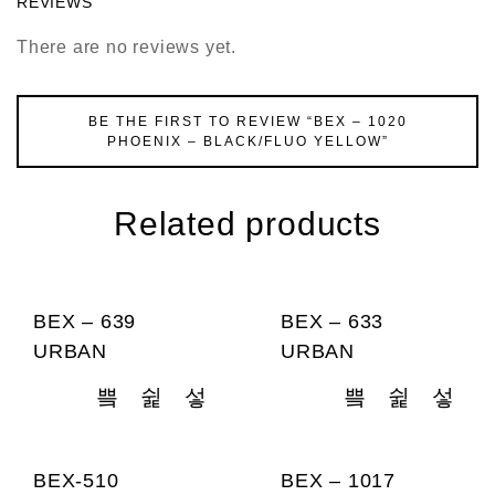
REVIEWS
There are no reviews yet.
BE THE FIRST TO REVIEW “BEX – 1020
PHOENIX – BLACK/FLUO YELLOW”
Related products
BEX – 639
BEX – 633
URBAN
URBAN
BEX-510
BEX – 1017