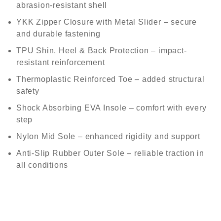
abrasion-resistant shell
YKK Zipper Closure with Metal Slider
– secure
and durable fastening
TPU Shin, Heel & Back Protection
– impact-
resistant reinforcement
Thermoplastic Reinforced Toe
– added structural
safety
Shock Absorbing EVA Insole
– comfort with every
step
Nylon Mid Sole
– enhanced rigidity and support
Anti-Slip Rubber Outer Sole
– reliable traction in
all conditions