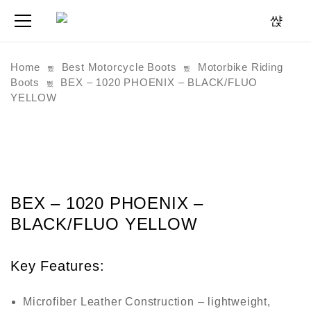
Home
Best Motorcycle Boots
Motorbike Riding
Boots
BEX – 1020 PHOENIX – BLACK/FLUO
YELLOW
BEX – 1020 PHOENIX –
BLACK/FLUO YELLOW
Key Features:
Microfiber Leather Construction
– lightweight,