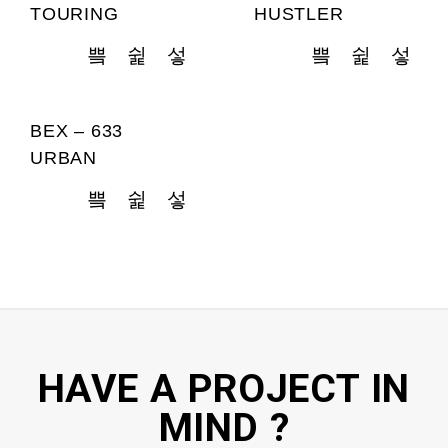
TOURING
HUSTLER
BEX – 633
URBAN
HAVE A PROJECT IN
MIND ?