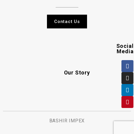
Contact Us
Social
Media
Our Story
BASHIR IMPEX