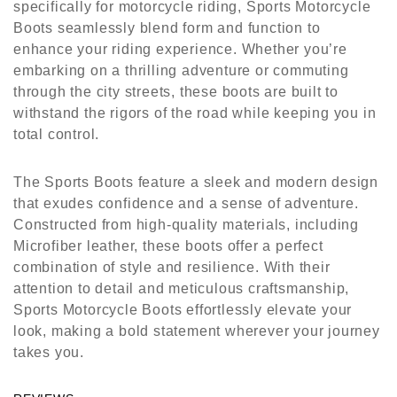
specifically for motorcycle riding, Sports Motorcycle
Boots seamlessly blend form and function to
enhance your riding experience. Whether you’re
embarking on a thrilling adventure or commuting
through the city streets, these boots are built to
withstand the rigors of the road while keeping you in
total control.
The Sports Boots feature a sleek and modern design
that exudes confidence and a sense of adventure.
Constructed from high-quality materials, including
Microfiber leather, these boots offer a perfect
combination of style and resilience. With their
attention to detail and meticulous craftsmanship,
Sports Motorcycle Boots effortlessly elevate your
look, making a bold statement wherever your journey
takes you.