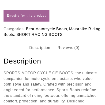
Categories:
Best Motorcycle Boots
,
Motorbike Riding
Boots
,
SHORT RACING BOOTS
Description
Reviews (0)
Description
SPORTS MOTOR CYCLE CE BOOTS, the ultimate
companion for motorcycle enthusiasts who value
both style and safety. Crafted with precision and
engineered for performance, Sports Boots redefine
the standard of riding footwear, offering unmatched
comfort, protection, and durability. Designed