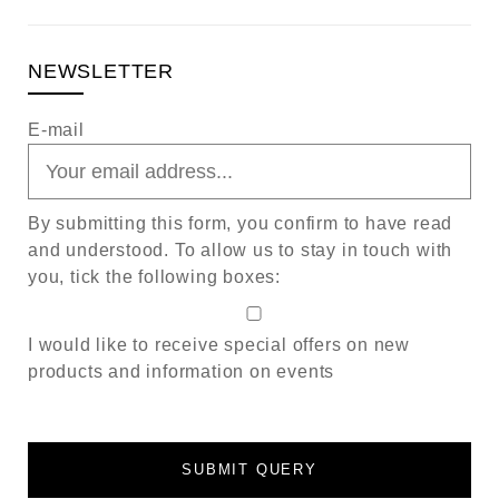
NEWSLETTER
E-mail
By submitting this form, you confirm to have read
and understood. To allow us to stay in touch with
you, tick the following boxes:
I would like to receive special offers on new
products and information on events