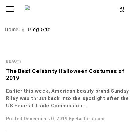
Home
Blog Grid
BEAUTY
The Best Celebrity Halloween Costumes of
2019
Earlier this week, American beauty brand Sunday
Riley was thrust back into the spotlight after the
US Federal Trade Commission...
Posted December 20, 2019
By
Bashirimpex