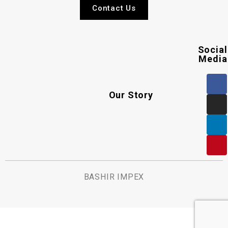
Contact Us
Social
Media
Our Story
BASHIR IMPEX
.