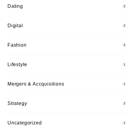
Dating
2
Digital
2
Fashion
3
Lifestyle
1
Mergers & Accquisitions
1
Strategy
2
Uncategorized
1