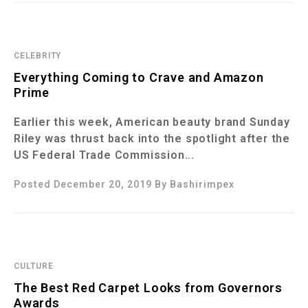
CELEBRITY
Everything Coming to Crave and Amazon
Prime
Earlier this week, American beauty brand Sunday
Riley was thrust back into the spotlight after the
US Federal Trade Commission...
Posted December 20, 2019
By
Bashirimpex
CULTURE
The Best Red Carpet Looks from Governors
Awards