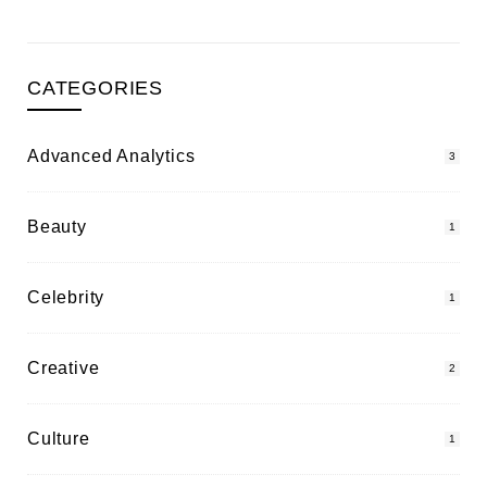
CATEGORIES
Advanced Analytics
3
Beauty
1
Celebrity
1
Creative
2
Culture
1