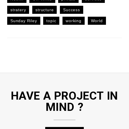
stratery
structure
Success
Sunday Riley
topic
working
World
HAVE A PROJECT IN
MIND ?