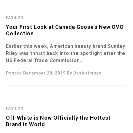
FASHION
Your First Look at Canada Goose’s New OVO
Collection
Earlier this week, American beauty brand Sunday
Riley was thrust back into the spotlight after the
US Federal Trade Commission...
Posted December 20, 2019
By
Bashirimpex
FASHION
Off-White is Now Officially the Hottest
Brand in World