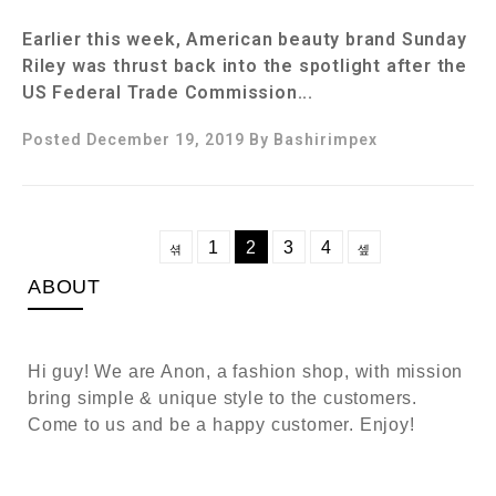
Earlier this week, American beauty brand Sunday
Riley was thrust back into the spotlight after the
US Federal Trade Commission...
Posted December 19, 2019
By
Bashirimpex
1
2
3
4
ABOUT
Hi guy! We are Anon, a fashion shop, with mission
bring simple & unique style to the customers.
Come to us and be a happy customer. Enjoy!