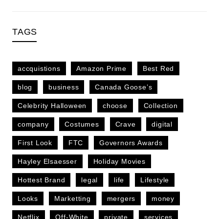
TAGS
accquistions
Amazon Prime
Best Red
blog
business
Canada Goose’s
Celebrity Halloween
choose
Collection
company
Costumes
Crave
digital
First Look
FTC
Governors Awards
Hayley Elsaesser
Holiday Movies
Hottest Brand
legal
life
Lifestyle
Looks
Marketting
mergers
money
Netflix
Off-White
private
services