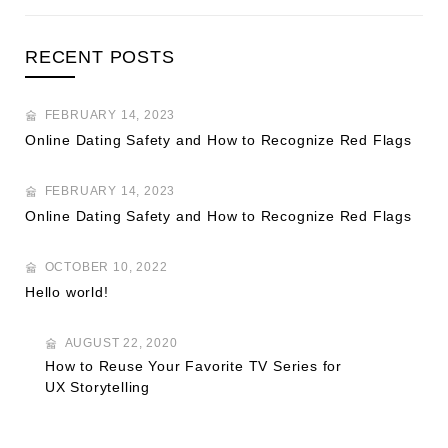
RECENT POSTS
FEBRUARY 14, 2023
Online Dating Safety and How to Recognize Red Flags
FEBRUARY 14, 2023
Online Dating Safety and How to Recognize Red Flags
OCTOBER 10, 2022
Hello world!
AUGUST 22, 2020
How to Reuse Your Favorite TV Series for
UX Storytelling