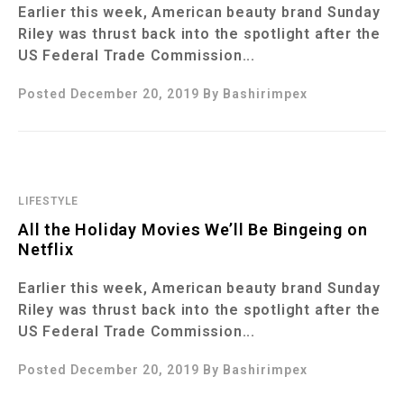
Earlier this week, American beauty brand Sunday
Riley was thrust back into the spotlight after the
US Federal Trade Commission...
Posted December 20, 2019
By
Bashirimpex
LIFESTYLE
All the Holiday Movies We’ll Be Bingeing on
Netflix
Earlier this week, American beauty brand Sunday
Riley was thrust back into the spotlight after the
US Federal Trade Commission...
Posted December 20, 2019
By
Bashirimpex